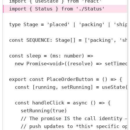
import
 { useState } 
from
'react'
import
 { Status } 
from
'./Status'
type
Stage
=
'placed'
|
'packing'
|
'ship
const
SEQUENCE
:
Stage
[] 
=
 [
'packing'
, 
'sh
const
sleep
=
 (
ms
:
number
) 
=>
new
Promise
<
void
>((
resolve
) 
=>
setTimeo
export
const
PlaceOrderButton
=
 () 
=>
 {
const
 [
running
, 
setRunning
] 
=
useState
(
const
handleClick
=
async
 () 
=>
 {
setRunning
(
true
)
// The promise IS the call identity —
// push updates to *this* specific op