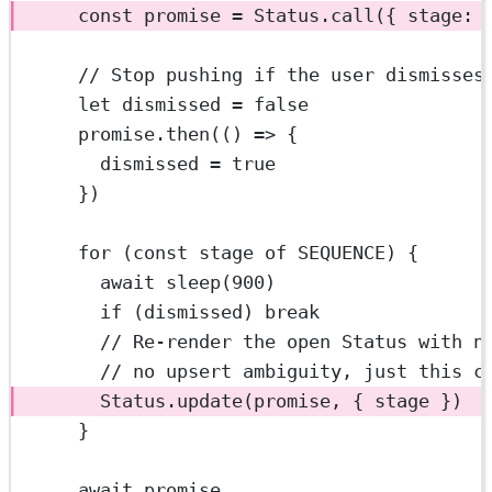
const
promise
=
 Status.
call
({ stage: 
// Stop pushing if the user dismisses
let
 dismissed 
=
false
promise.
then
(() 
=>
 {
dismissed 
=
true
})
for
 (
const
stage
of
SEQUENCE
) {
await
sleep
(
900
)
if
 (dismissed) 
break
// Re-render the open Status with n
// no upsert ambiguity, just this c
Status.
update
(promise, { stage })
}
await
 promise