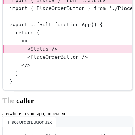
import
 { PlaceOrderButton } 
from
'./Place
export
default
function
App
() {
return
 (
<>
<
Status
 />
<
PlaceOrderButton
 />
</>
)
}
The caller
anywhere in your app, imperative
PlaceOrderButton.tsx