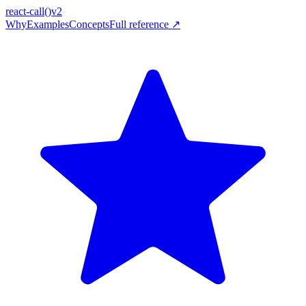
react-call
()
v2
Why
Examples
Concepts
Full reference ↗