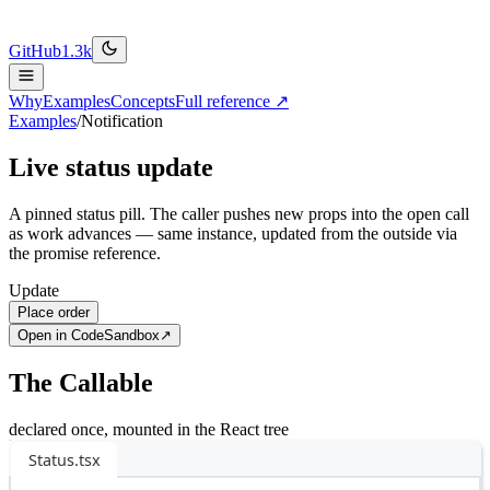
GitHub
1.3k
Why
Examples
Concepts
Full reference ↗
Examples
/
Notification
Live status update
A pinned status pill. The caller pushes new props into the open call
as work advances — same instance, updated from the outside via
the promise reference.
Update
Place order
Open in CodeSandbox
↗
The Callable
declared once, mounted in the React tree
Status.tsx