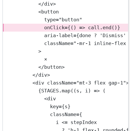
</
div
>
<
button
type
=
"button"
onClick
=
{() 
=>
 call.
end
()}
aria-label
=
{done 
?
'Dismiss'
className
=
"-mr-1 inline-flex 
>
×
</
button
>
</
div
>
<
div
className
=
"mt-3 flex gap-1"
>
{
STAGES
.
map
((
s
, 
i
) 
=>
 (
<
div
key
=
{s}
className
=
{
i 
<=
 stepIndex
?
'h-1 flex-1 rounded-f