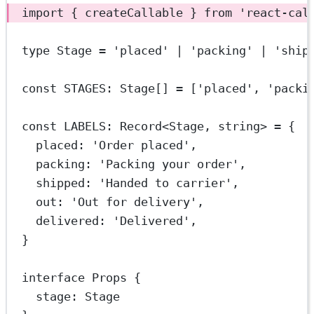
import
 { createCallable } 
from
'react-cal
type
Stage
=
'placed'
|
'packing'
|
'ship
const
STAGES
:
Stage
[] 
=
 [
'placed'
, 
'packi
const
LABELS
:
Record
<
Stage
, 
string
> 
=
 {
placed: 
'Order placed'
,
packing: 
'Packing your order'
,
shipped: 
'Handed to carrier'
,
out: 
'Out for delivery'
,
delivered: 
'Delivered'
,
}
interface
Props
 {
stage
:
Stage