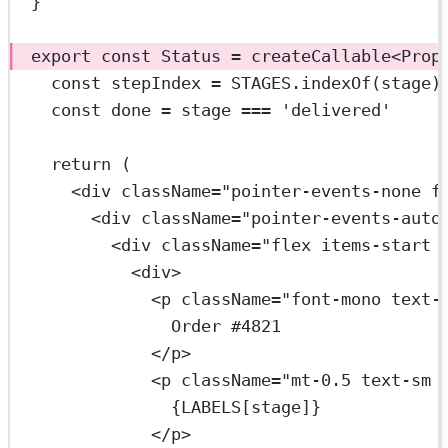
}
export
const
Status
=
createCallable
<
Prop
const
stepIndex
=
STAGES
.
indexOf
(stage)
const
done
=
 stage 
===
'delivered'
return
 (
<
div
className
=
"pointer-events-none f
<
div
className
=
"pointer-events-auto
<
div
className
=
"flex items-start 
<
div
>
<
p
className
=
"font-mono text-
Order #4821
</
p
>
<
p
className
=
"mt-0.5 text-sm 
{
LABELS
[stage]}
</
p
>