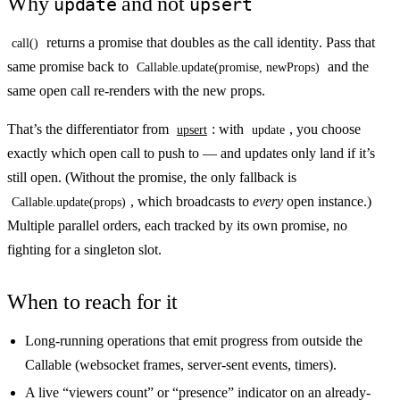
Why
and not
update
upsert
returns a promise that doubles as the
call identity
. Pass that
call()
same promise back to
and the
Callable.update(promise, newProps)
same open call re-renders with the new props.
That’s the differentiator from
: with
, you choose
upsert
update
exactly which open call to push to — and updates only land if it’s
still open. (Without the promise, the only fallback is
, which broadcasts to
every
open instance.)
Callable.update(props)
Multiple parallel orders, each tracked by its own promise, no
fighting for a singleton slot.
When to reach for it
Long-running operations that emit progress from outside the
Callable (websocket frames, server-sent events, timers).
A live “viewers count” or “presence” indicator on an already-