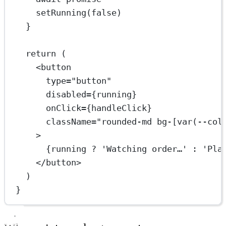
setRunning
(
false
)
}
return
 (
<
button
type
=
"button"
disabled
=
{running}
onClick
=
{handleClick}
className
=
"rounded-md bg-[var(--col
>
{running 
?
'Watching order…'
:
'Pla
</
button
>
)
}