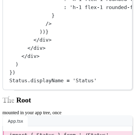
:
'h-1 flex-1 rounded-f
}
/>
))}
</
div
>
</
div
>
</
div
>
)
})
Status.displayName 
=
'Status'
The Root
mounted in your app tree, once
App.tsx
import
 { Status } 
from
'./Status'