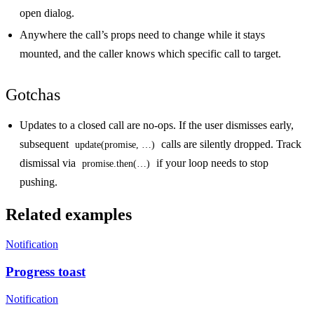
open dialog.
Anywhere the call’s props need to change while it stays
mounted, and the caller knows which specific call to target.
Gotchas
Updates to a closed call are no-ops.
If the user dismisses early,
subsequent
calls are silently dropped. Track
update(promise, …)
dismissal via
if your loop needs to stop
promise.then(…)
pushing.
Related examples
Notification
Progress toast
Notification