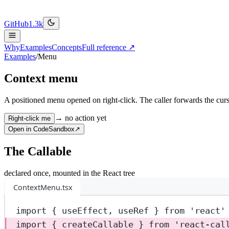
GitHub
1.3k
Why
Examples
Concepts
Full reference ↗
Examples
/
Menu
Context menu
A positioned menu opened on right-click. The caller forwards the cursor
→ no action yet
Right-click me
Open in CodeSandbox
↗
The Callable
declared once, mounted in the React tree
ContextMenu.tsx
import
 { useEffect, useRef } 
from
'react'
import
 { createCallable } 
from
'react-cal