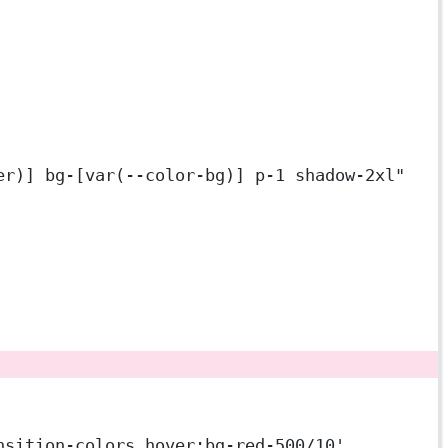
er)] bg-[var(--color-bg)] p-1 shadow-2xl"
nsition-colors hover:bg-red-500/10'