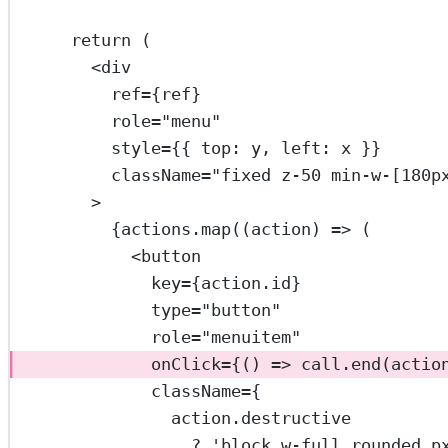
return
 (
<
div
ref
=
{ref}
role
=
"menu"
style
=
{{ top: y, left: x }}
className
=
"fixed z-50 min-w-[180p
>
{actions.
map
((
action
) 
=>
 (
<
button
key
=
{action.id}
type
=
"button"
role
=
"menuitem"
onClick
=
{() 
=>
 call.
end
(actio
className
=
{
action.destructive
?
'block w-full rounded p