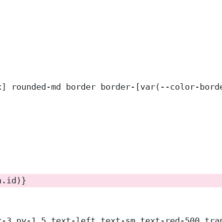
x] rounded-md border border-[var(--color-bord
n.id)}
x-3 py-1.5 text-left text-sm text-red-500 tra