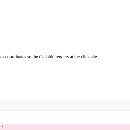
 coordinates so the Callable renders at the click site.
l'