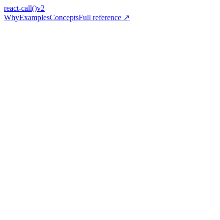
react-call
()
v2
Why
Examples
Concepts
Full reference ↗