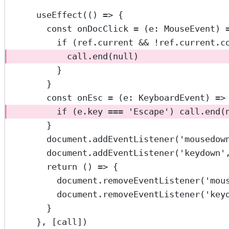
useEffect
(() 
=>
 {
const
onDocClick
=
 (
e
:
MouseEvent
) 
if
 (ref.current 
&&
!
ref.current.
c
call.
end
(
null
)
}
}
const
onEsc
=
 (
e
:
KeyboardEvent
) 
=>
if
 (e.key 
===
'Escape'
) call.
end
(
}
document.
addEventListener
(
'mousedow
document.
addEventListener
(
'keydown'
return
 () 
=>
 {
document.
removeEventListener
(
'mou
document.
removeEventListener
(
'key
}
}, [call])