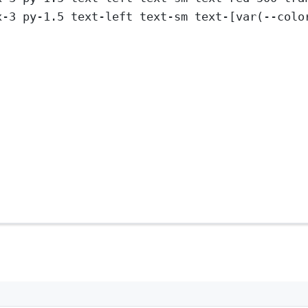
x-3 py-1.5 text-left text-sm text-[var(--colo