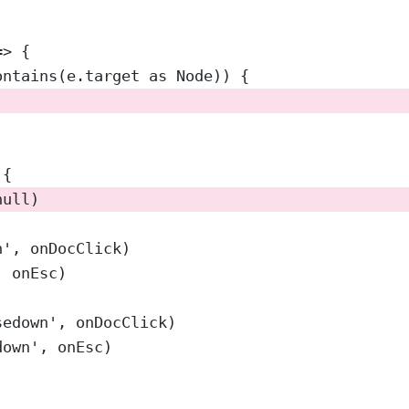
=>
 {
ontains
(e.target 
as
Node
)) {
 {
null
)
n'
, onDocClick)
, onEsc)
sedown'
, onDocClick)
down'
, onEsc)