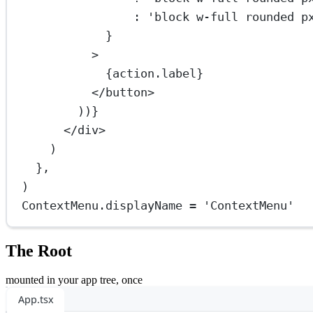
:
'block w-full rounded p
}
>
{action.label}
</
button
>
))}
</
div
>
)
},
)
ContextMenu.displayName 
=
'ContextMenu'
The Root
mounted in your app tree, once
App.tsx