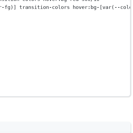
r-fg)] transition-colors hover:bg-[var(--colo