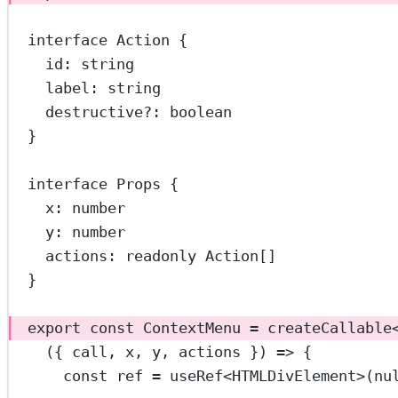
interface
Action
 {
id
:
string
label
:
string
destructive
?:
boolean
}
interface
Props
 {
x
:
number
y
:
number
actions
:
readonly
Action
[]
}
export
const
ContextMenu
=
createCallable
({ 
call
, 
x
, 
y
, 
actions
 }) 
=>
 {
const
ref
=
useRef
<
HTMLDivElement
>(
nu