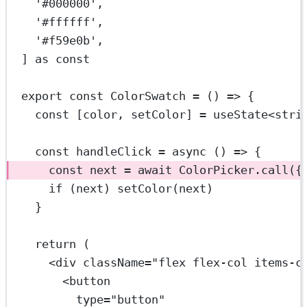
'#000000'
,
'#ffffff'
,
'#f59e0b'
,
] 
as
const
export
const
ColorSwatch
=
 () 
=>
 {
const
 [
color
, 
setColor
] 
=
useState
<
stri
const
handleClick
=
async
 () 
=>
 {
const
next
=
await
 ColorPicker.
call
({
if
 (next) 
setColor
(next)
}
return
 (
<
div
className
=
"flex flex-col items-c
<
button
type
=
"button"