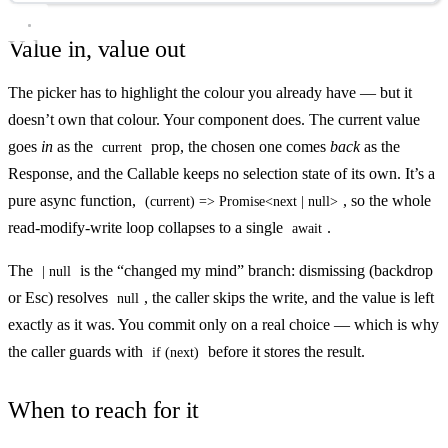
Value in, value out
The picker has to highlight the colour you already have — but it
doesn’t own that colour. Your component does. The current value
goes
in
as the
prop, the chosen one comes
back
as the
current
Response, and the Callable keeps no selection state of its own. It’s a
pure async function,
, so the whole
(current) => Promise<next | null>
read-modify-write loop collapses to a single
.
await
The
is the “changed my mind” branch: dismissing (backdrop
| null
or Esc) resolves
, the caller skips the write, and the value is left
null
exactly as it was. You commit only on a real choice — which is why
the caller guards with
before it stores the result.
if (next)
When to reach for it