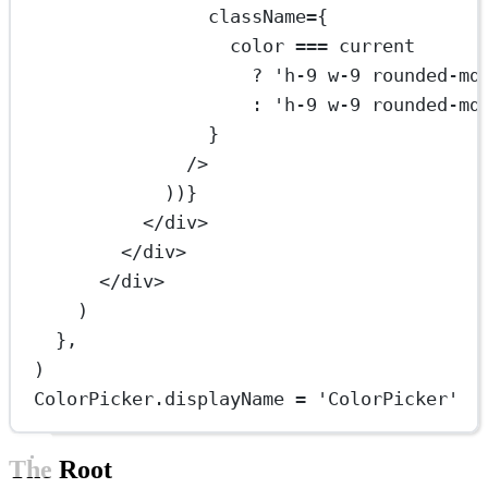
className
=
{
color 
===
 current
?
'h-9 w-9 rounded-md
:
'h-9 w-9 rounded-md
}
/>
))}
</
div
>
</
div
>
</
div
>
)
},
)
ColorPicker.displayName 
=
'ColorPicker'
The Root