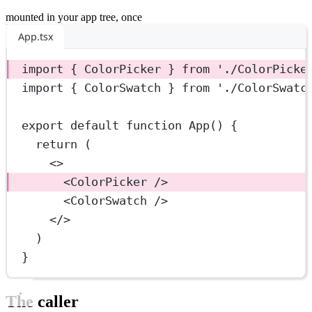
mounted in your app tree, once
App.tsx
import
 { ColorPicker } 
from
'./ColorPicke
import
 { ColorSwatch } 
from
'./ColorSwatc
export
default
function
App
() {
return
 (
<>
<
ColorPicker
 />
<
ColorSwatch
 />
</>
)
}
The caller