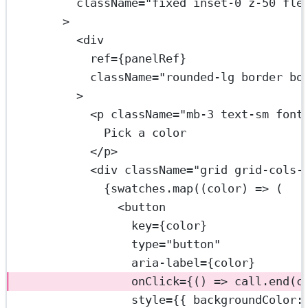
className
=
"fixed inset-0 z-50 fle
>
<
div
ref
=
{panelRef}
className
=
"rounded-lg border bo
>
<
p
className
=
"mb-3 text-sm font
Pick a color
</
p
>
<
div
className
=
"grid grid-cols-
{swatches.
map
((
color
) 
=>
 (
<
button
key
=
{color}
type
=
"button"
aria-label
=
{color}
onClick
=
{() 
=>
 call.
end
(c
style
=
{{ backgroundColor: