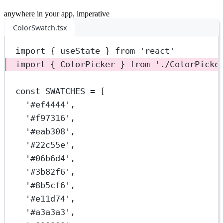
anywhere in your app, imperative
ColorSwatch.tsx
import
 { useState } 
from
'react'
import
 { ColorPicker } 
from
'./ColorPicke
const
SWATCHES
=
 [
'#ef4444'
,
'#f97316'
,
'#eab308'
,
'#22c55e'
,
'#06b6d4'
,
'#3b82f6'
,
'#8b5cf6'
,
'#e11d74'
,
'#a3a3a3'
,