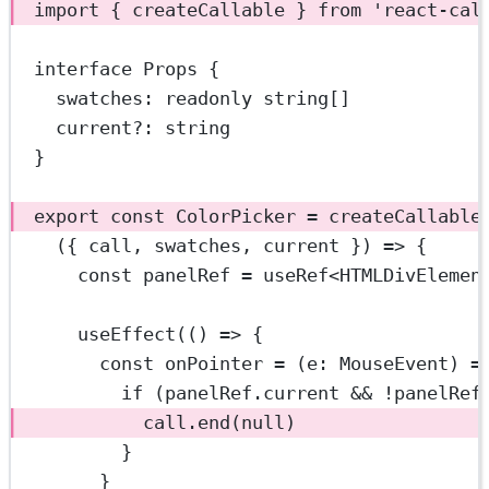
import
 { createCallable } 
from
'react-cal
interface
Props
 {
swatches
:
readonly
string
[]
current
?:
string
}
export
const
ColorPicker
=
createCallable
({ 
call
, 
swatches
, 
current
 }) 
=>
 {
const
panelRef
=
useRef
<
HTMLDivElemen
useEffect
(() 
=>
 {
const
onPointer
=
 (
e
:
MouseEvent
) 
=
if
 (panelRef.current 
&&
!
panelRef
call.
end
(
null
)
}
}