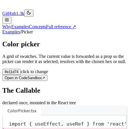
GitHub
1.3k
Why
Examples
Concepts
Full reference ↗
Examples
/
Picker
Color picker
A grid of swatches. The current value is forwarded as a prop so the
picker can render it as selected; resolves with the chosen hex or null.
click to change
#e11d74
Open in CodeSandbox
↗
The Callable
declared once, mounted in the React tree
ColorPicker.tsx
import
 { useEffect, useRef } 
from
'react'