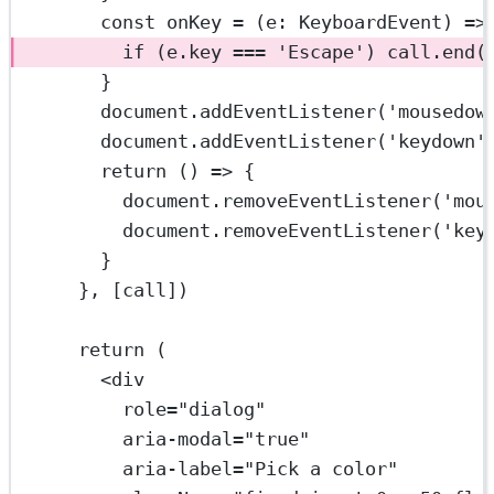
const
onKey
=
 (
e
:
KeyboardEvent
) 
=>
if
 (e.key 
===
'Escape'
) call.
end
(
}
document.
addEventListener
(
'mousedow
document.
addEventListener
(
'keydown'
return
 () 
=>
 {
document.
removeEventListener
(
'mou
document.
removeEventListener
(
'key
}
}, [call])
return
 (
<
div
role
=
"dialog"
aria-modal
=
"true"
aria-label
=
"Pick a color"