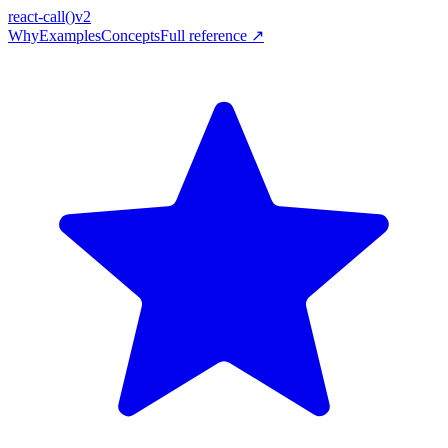
react-call
()
v2
Why
Examples
Concepts
Full reference ↗