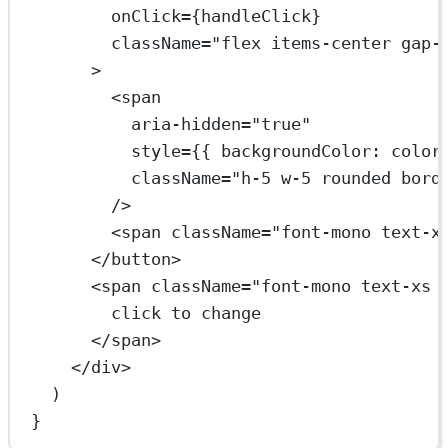
onClick
=
{handleClick}
className
=
"flex items-center gap-
>
<
span
aria-hidden
=
"true"
style
=
{{ backgroundColor: color
className
=
"h-5 w-5 rounded bord
/>
<
span
className
=
"font-mono text-x
</
button
>
<
span
className
=
"font-mono text-xs 
click to change
</
span
>
</
div
>
)
}