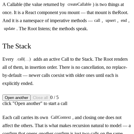
A
Callable
(the value returned by
) is two things at
createCallable
once. It is a React component you mount — that mount is the
Root
.
And it is a namespace of imperative methods —
,
,
,
call
upsert
end
. The Root listens; the methods speak.
update
The Stack
Every
adds an active
Call
to the Stack. The Root renders
.call(…)
all of them, in insertion order. There is no cancellation, no replace-
by-default — newer calls coexist with older ones until each is
explicitly ended.
0
/
5
Open another
Close all
click "Open another" to start a call
Each call carries its own
, and closing one does not
CallContext
affect the others. That is what makes recursion natural to model — a
confirm that opens
another
confirm is just two calls on the same