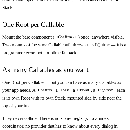
Stack.
One Root per Callable
Mount the bare component (
) once, anywhere visible.
<Confirm />
Two mounts of the same Callable will throw at
time — it is a
.call()
programmer error, not a runtime fallback.
As many Callables as you want
One Root per Callable — but you can have as many Callables as
your app needs. A
, a
, a
, a
: each
Confirm
Toast
Drawer
Lightbox
is its own Root with its own Stack, mounted side by side near the
top of your tree.
They never collide. There is no shared registry, no z-index
coordinator, no provider that has to know about every dialog in