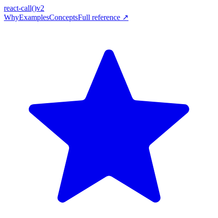
react-call
()
v2
Why
Examples
Concepts
Full reference ↗