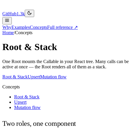
GitHub
1.3k
Why
Examples
Concepts
Full reference ↗
Home
/
Concepts
Root & Stack
One Root mounts the Callable in your React tree. Many calls can be
active at once — the Root renders all of them as a stack.
Root & Stack
Upsert
Mutation flow
Concepts
Root & Stack
Upsert
Mutation flow
Two roles, one component