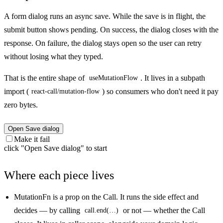
A form dialog runs an async save. While the save is in flight, the
submit button shows pending. On success, the dialog closes with the
response. On failure, the dialog stays open so the user can retry
without losing what they typed.
That is the entire shape of
. It lives in a subpath
useMutationFlow
import (
) so consumers who don't need it pay
react-call/mutation-flow
zero bytes.
Open Save dialog
Make it fail
click "Open Save dialog" to start
Where each piece lives
MutationFn
is a prop on the Call. It runs the side effect and
decides — by calling
or not — whether the Call
call.end(…)