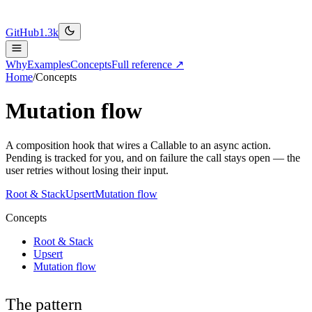
GitHub
1.3k
Why
Examples
Concepts
Full reference ↗
Home
/
Concepts
Mutation flow
A composition hook that wires a Callable to an async action.
Pending is tracked for you, and on failure the call stays open — the
user retries without losing their input.
Root & Stack
Upsert
Mutation flow
Concepts
Root & Stack
Upsert
Mutation flow
The pattern