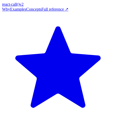
react-call
()
v2
Why
Examples
Concepts
Full reference ↗