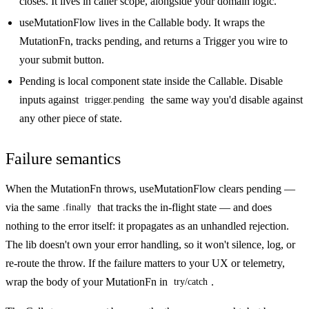
closes. It lives in caller scope, alongside your domain logic.
useMutationFlow
lives in the Callable body. It wraps the
MutationFn, tracks pending, and returns a Trigger you wire to
your submit button.
Pending
is local component state inside the Callable. Disable
inputs against
the same way you'd disable against
trigger.pending
any other piece of state.
Failure semantics
When the MutationFn throws, useMutationFlow clears pending —
via the same
that tracks the in-flight state — and does
.finally
nothing to the error itself: it propagates as an unhandled rejection.
The lib doesn't own your error handling, so it won't silence, log, or
re-route the throw. If the failure matters to your UX or telemetry,
wrap the body of your MutationFn in
.
try/catch