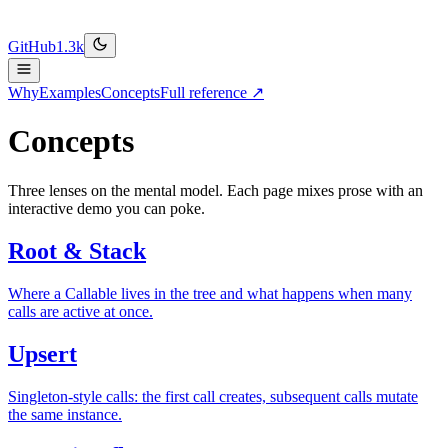
GitHub
1.3k
Why
Examples
Concepts
Full reference ↗
Concepts
Three lenses on the mental model. Each page mixes prose with an
interactive demo you can poke.
Root & Stack
Where a Callable lives in the tree and what happens when many
calls are active at once.
Upsert
Singleton-style calls: the first call creates, subsequent calls mutate
the same instance.