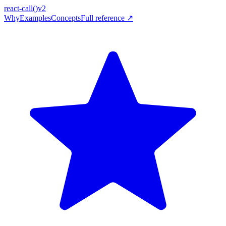
react-call
()
v2
Why
Examples
Concepts
Full reference ↗